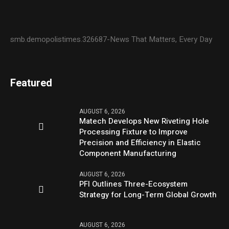
smb.demopolistimes.326687-News That Matters, Every Day
Featured
AUGUST 6, 2026
Matech Develops New Riveting Hole
Processing Fixture to Improve
Precision and Efficiency in Elastic
Component Manufacturing
AUGUST 6, 2026
PFI Outlines Three-Ecosystem
Strategy for Long-Term Global Growth
AUGUST 6, 2026