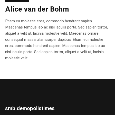
Alice van der Bohm
Etiam eu molestie eros, commodo hendrerit sapien.
Maecenas tempus leo ac nisi iaculis porta. Sed sapien tortor,
aliquet a velit ut, lacinia molestie velit. Maecenas ornare
consequat massa ullamcorper dapibus. Etiam eu molestie
eros, commodo hendrerit sapien. Maecenas tempus leo ac
nisi iaculis porta. Sed sapien tortor, aliquet a velit ut, lacinia
molestie velit.
smb.demopolistimes