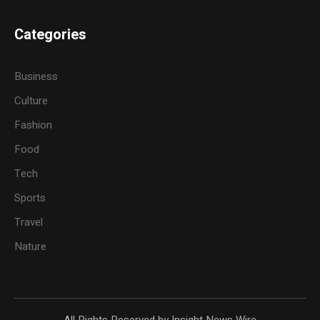
Categories
Business
Culture
Fashion
Food
Tech
Sports
Travel
Nature
All Rights Reserved by Insight News Wire