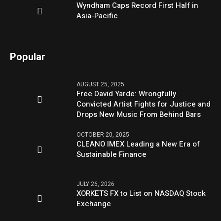
Wyndham Caps Record First Half in
Asia-Pacific
Popular
AUGUST 25, 2025
Free David Yarde: Wrongfully
Convicted Artist Fights for Justice and
Drops New Music From Behind Bars
OCTOBER 20, 2025
CLEANO IMEX Leading a New Era of
Sustainable Finance
JULY 26, 2026
XORKETS FX to List on NASDAQ Stock
Exchange