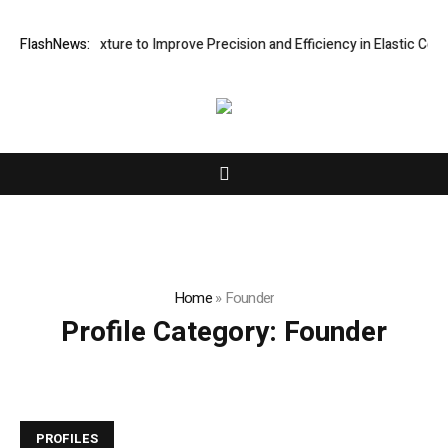
Processing Fixture to Improve Precision and Efficiency in Elastic Com
FlashNews:
Home
»
Founder
Profile Category:
Founder
PROFILES