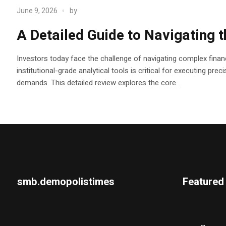
June 9, 2026
by
A Detailed Guide to Navigating 
Investors today face the challenge of navigating complex financ
institutional-grade analytical tools is critical for executing pr
demands. This detailed review explores the core...
smb.demopolistimes
Featured