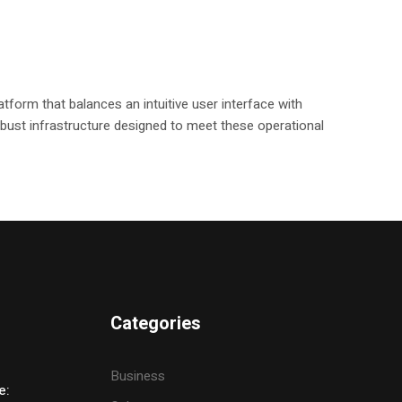
tform that balances an intuitive user interface with
 robust infrastructure designed to meet these operational
Categories
Business
e: