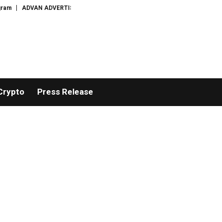
ADVAN ADVERTISING INC. (ADVAPP) surpasses $25 billion valuation in Ser
Crypto
Press Release