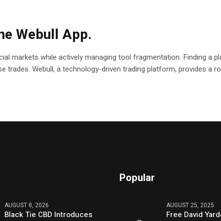
the Webull App.
ial markets while actively managing tool fragmentation. Finding a pla
ecise trades. Webull, a technology-driven trading platform, provides a
Popular
AUGUST 8, 2026
AUGUST 25, 2025
Black Tie CBD Introduces
Free David Yard