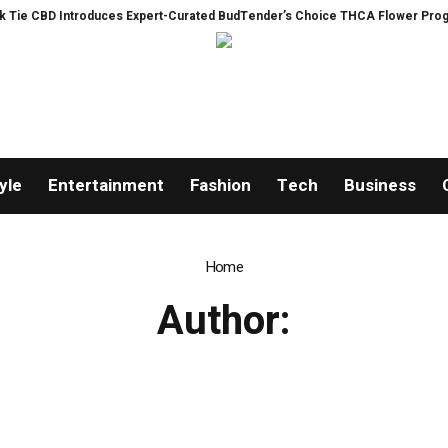
e CBD Introduces Expert-Curated BudTender’s Choice THCA Flower Program
yle
Entertainment
Fashion
Tech
Business
Home
Author: