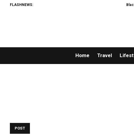
FLASHNEWS:
Black Ti
Home
Travel
Lifest
POST