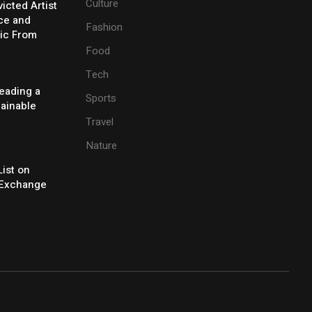
Culture
icted Artist
ice and
Fashion
ic From
Food
Tech
eading a
Sports
tainable
Travel
Nature
ist on
Exchange