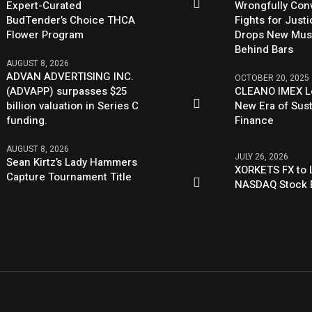
Expert-Curated
Wrongfully Conv
BudTender’s Choice THCA
Fights for Just
Flower Program
Drops New Mus
Behind Bars
AUGUST 8, 2026
ADVAN ADVERTISING INC.
OCTOBER 20, 2025
(ADVAPP) surpasses $25
CLEANO IMEX L
billion valuation in Series C
New Era of Sus
funding.
Finance
AUGUST 8, 2026
JULY 26, 2026
Sean Kirtz’s Lady Hammers
XORKETS FX to L
Capture Tournament Title
NASDAQ Stock 