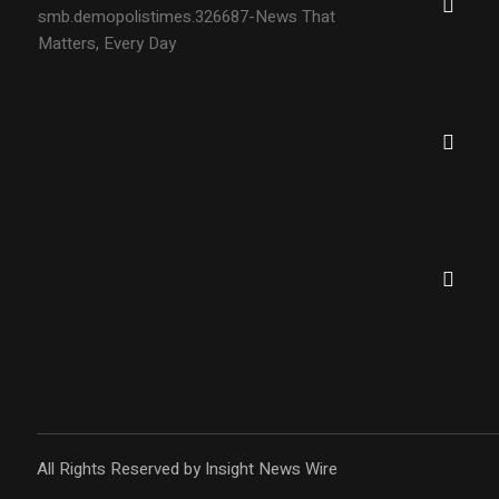
smb.demopolistimes.326687-News That
Matters, Every Day
All Rights Reserved by Insight News Wire